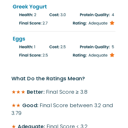
What Do the Ratings Mean?
★★★
Better:
Final Score ≥ 3.8
★★
Good:
Final Score between 3.2 and
3.79
★
Adequate:
Final Score < 3.2