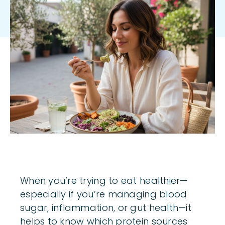
Body
When you’re trying to eat healthier—
especially if you’re managing blood
sugar, inflammation, or gut health—it
helps to know which protein sources