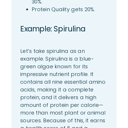
30%.
Protein Quality gets 20%.
Exa
mple: Spiru
lina
Let’s take spirulina as an
example. Spirulina is a blue-
green algae known for its
impressive nutrient profile. It
contains all nine essential amino
acids, making it a complete
protein, and it delivers a high
amount of protein per calorie—
more than most plant or animal
sources. Because of this, it earns