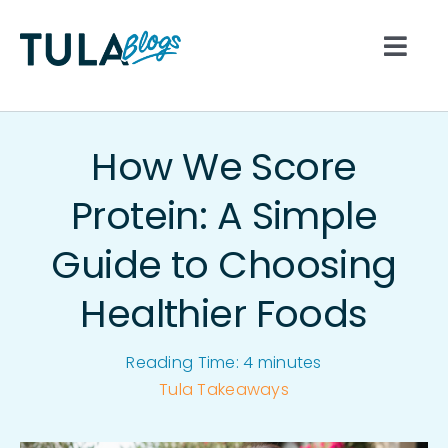
Skip
to
Togg
content
Navi
All
How We Score
Nutrition
Protein: A Simple
Guide to Choosing
Lifestyle
Healthier Foods
Hydration
Reading Time:
4
minutes
Movement
Tula Takeaways