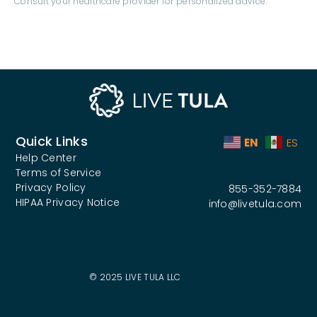
Quick Links
EN
ES
Help Center
Terms of Service
Privacy Policy
855-352-7884
HIPAA Privacy Notice
info@livetula.com
© 2025 LIVE TULA LLC