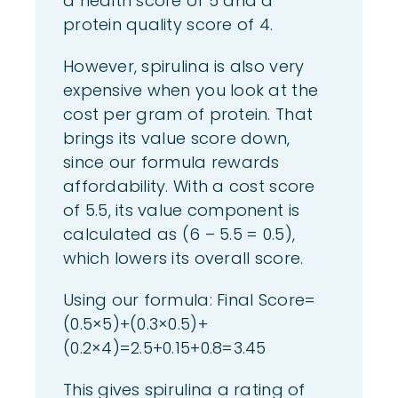
a health score of 5 and a
protein quality score of 4.
However, spirulina is also very
expensive when you look at the
cost per gram of protein. That
brings its value score down,
since our formula rewards
affordability. With a cost score
of 5.5, its value component is
calculated as (6 – 5.5 = 0.5),
which lowers its overall score.
Using our formula: Final Score=
(0.5×5)+(0.3×0.5)+
(0.2×4)=2.5+0.15+0.8=3.45
This gives spirulina a rating of