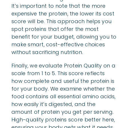
It’s important to note that the more
expensive the protein, the lower its cost
score will be. This approach helps you
spot proteins that offer the most
benefit for your budget, allowing you to
make smart, cost-effective choices
without sacrificing nutrition.
Finally, we evaluate Protein Quality on a
scale from 1 to 5. This score reflects
how complete and useful the protein is
for your body. We examine whether the
food contains all essential amino acids,
how easily it’s digested, and the
amount of protein you get per serving.
High-quality proteins score better here,
ensuring your body gets what it needs