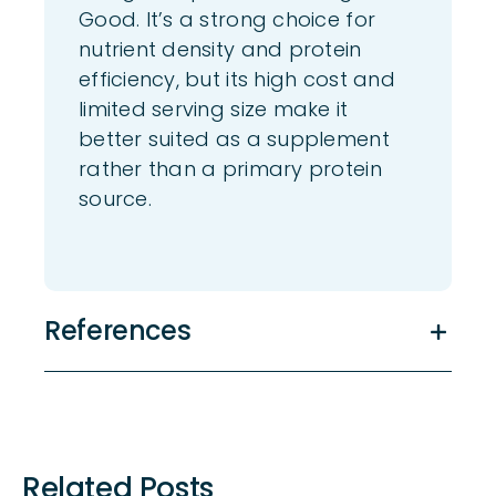
Good. It’s a strong choice for
nutrient density and protein
efficiency, but its high cost and
limited serving size make it
better suited as a supplement
rather than a primary protein
source.
References
Related Posts