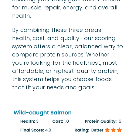
for muscle repair, energy, and overall
health.
By combining these three areas—
health, cost, and quality—our scoring
system offers a clear, balanced way to
compare protein sources. Whether
you’re looking for the healthiest, most
affordable, or highest-quality protein,
this system helps you choose foods
that fit your needs and goals.