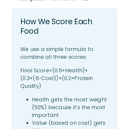
How We
Score Each
Foo
d
We use a simple formula to
combine all three scores:
Final Score=(0.5×Health)+
(0.3×(6−Cost))+(0.2×Protein
Quality)
Health gets the most weight
(50%) because it’s the most
important.
Value (based on cost) gets