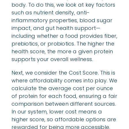
body. To do this, we look at key factors
such as nutrient density, anti-
inflammatory properties, blood sugar
impact, and gut health support—
including whether a food provides fiber,
prebiotics, or probiotics. The higher the
health score, the more a given protein
supports your overall wellness.
Next, we consider the Cost Score. This is
where affordability comes into play. We
calculate the average cost per ounce
of protein for each food, ensuring a fair
comparison between different sources.
In our system, lower cost means a
higher score, so affordable options are
rewarded for being more accessible.