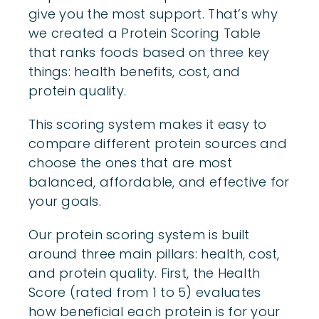
give you the most support. That’s why
we created a Protein Scoring Table
that ranks foods based on three key
things: health benefits, cost, and
protein quality.
This scoring system makes it easy to
compare different protein sources and
choose the ones that are most
balanced, affordable, and effective for
your goals.
Our protein scoring system is built
around three main pillars: health, cost,
and protein quality. First, the Health
Score (rated from 1 to 5) evaluates
how beneficial each protein is for your