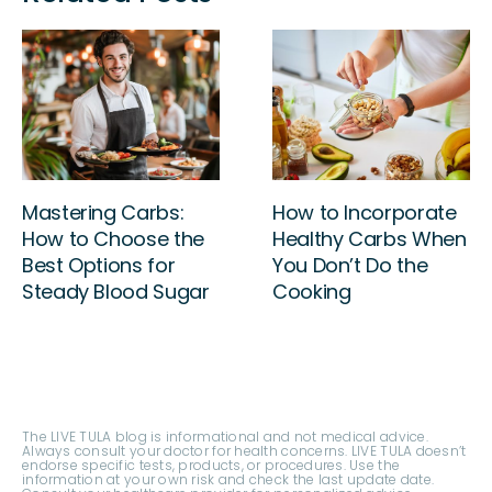
Beat the Fatigue:
Mastering Carbs:
Break Free from
How to Choose the
Insomnia and
Best Options for
Reclaim Your Energy
Steady Blood Sugar
The LIVE TULA blog is informational and not medical advice.
Always consult your doctor for health concerns. LIVE TULA doesn’t
endorse specific tests, products, or procedures. Use the
information at your own risk and check the last update date.
Consult your healthcare provider for personalized advice.